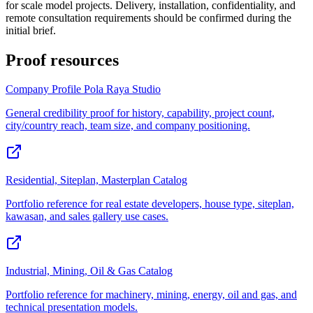
for scale model projects. Delivery, installation, confidentiality, and
remote consultation requirements should be confirmed during the
initial brief.
Proof resources
Company Profile Pola Raya Studio
General credibility proof for history, capability, project count,
city/country reach, team size, and company positioning.
Residential, Siteplan, Masterplan Catalog
Portfolio reference for real estate developers, house type, siteplan,
kawasan, and sales gallery use cases.
Industrial, Mining, Oil & Gas Catalog
Portfolio reference for machinery, mining, energy, oil and gas, and
technical presentation models.