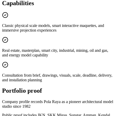
Capabilities
Classic physical scale models, smart interactive maquettes, and
immersive projection experiences
Real estate, masterplan, smart city, industrial, mining, oil and gas,
and energy model capability
Consultation from brief, drawings, visuals, scale, deadline, delivery,
and installation planning
Portfolio proof
Company profile records Pola Raya as a pioneer architectural model
studio since 1982
Public proof includes IKN, SKK Migas, Sunstar, Amman, Kendal,