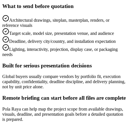
What to send before quotation
Architectural drawings, siteplan, masterplan, renders, or
reference visuals
Target scale, model size, presentation venue, and audience
Deadline, delivery city/country, and installation expectation
Lighting, interactivity, projection, display case, or packaging
needs
Built for serious presentation decisions
Global buyers usually compare vendors by portfolio fit, execution
capability, confidentiality, deadline discipline, and delivery planning,
not by unit price alone.
Remote briefing can start before all files are complete
Pola Raya can help map the project scope from available drawings,
visuals, deadline, and presentation goals before a detailed quotation
is prepared.