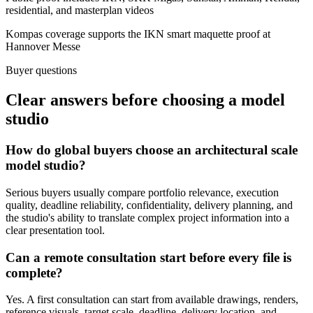
residential, and masterplan videos
Kompas coverage supports the IKN smart maquette proof at
Hannover Messe
Buyer questions
Clear answers before choosing a model
studio
How do global buyers choose an architectural scale
model studio?
Serious buyers usually compare portfolio relevance, execution
quality, deadline reliability, confidentiality, delivery planning, and
the studio's ability to translate complex project information into a
clear presentation tool.
Can a remote consultation start before every file is
complete?
Yes. A first consultation can start from available drawings, renders,
reference visuals, target scale, deadline, delivery location, and