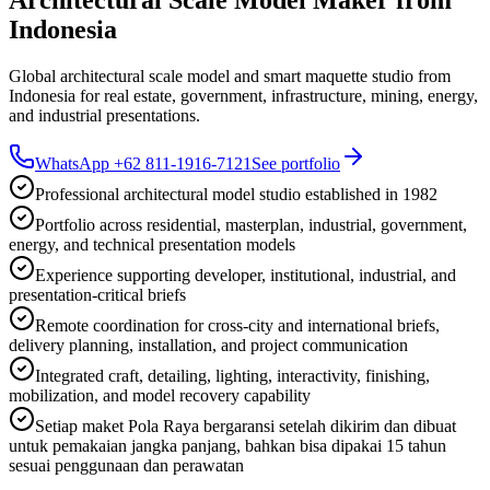
Indonesia
Global architectural scale model and smart maquette studio from
Indonesia for real estate, government, infrastructure, mining, energy,
and industrial presentations.
WhatsApp +62 811-1916-7121
See portfolio
Professional architectural model studio established in 1982
Portfolio across residential, masterplan, industrial, government,
energy, and technical presentation models
Experience supporting developer, institutional, industrial, and
presentation-critical briefs
Remote coordination for cross-city and international briefs,
delivery planning, installation, and project communication
Integrated craft, detailing, lighting, interactivity, finishing,
mobilization, and model recovery capability
Setiap maket Pola Raya bergaransi setelah dikirim dan dibuat
untuk pemakaian jangka panjang, bahkan bisa dipakai 15 tahun
sesuai penggunaan dan perawatan