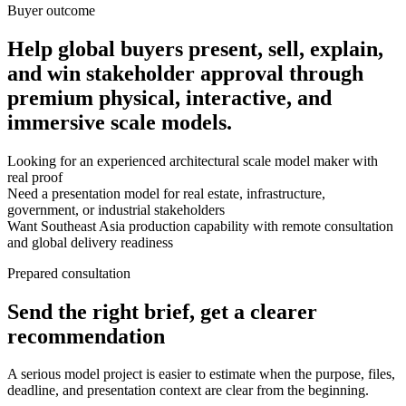
Buyer outcome
Help global buyers present, sell, explain,
and win stakeholder approval through
premium physical, interactive, and
immersive scale models.
Looking for an experienced architectural scale model maker with
real proof
Need a presentation model for real estate, infrastructure,
government, or industrial stakeholders
Want Southeast Asia production capability with remote consultation
and global delivery readiness
Prepared consultation
Send the right brief, get a clearer
recommendation
A serious model project is easier to estimate when the purpose, files,
deadline, and presentation context are clear from the beginning.