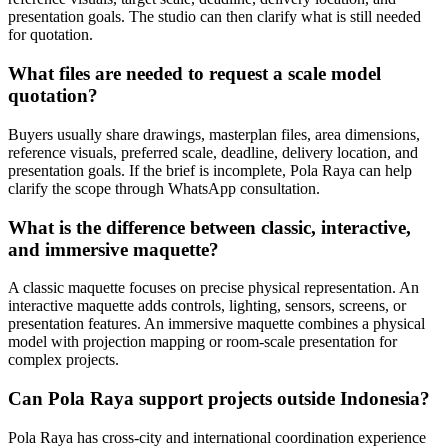
presentation goals. The studio can then clarify what is still needed
for quotation.
What files are needed to request a scale model
quotation?
Buyers usually share drawings, masterplan files, area dimensions,
reference visuals, preferred scale, deadline, delivery location, and
presentation goals. If the brief is incomplete, Pola Raya can help
clarify the scope through WhatsApp consultation.
What is the difference between classic, interactive,
and immersive maquette?
A classic maquette focuses on precise physical representation. An
interactive maquette adds controls, lighting, sensors, screens, or
presentation features. An immersive maquette combines a physical
model with projection mapping or room-scale presentation for
complex projects.
Can Pola Raya support projects outside Indonesia?
Pola Raya has cross-city and international coordination experience