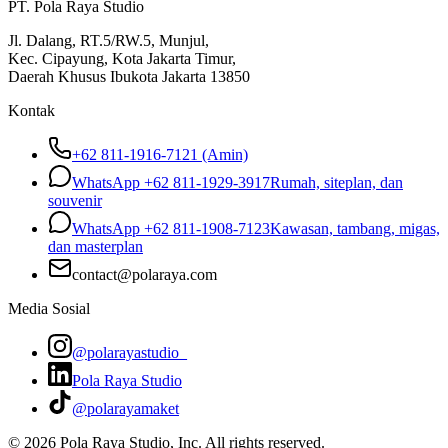
PT. Pola Raya Studio
Jl. Dalang, RT.5/RW.5, Munjul,
Kec. Cipayung, Kota Jakarta Timur,
Daerah Khusus Ibukota Jakarta 13850
Kontak
+62 811-1916-7121 (Amin)
WhatsApp
+62 811-1929-3917
Rumah, siteplan, dan
souvenir
WhatsApp
+62 811-1908-7123
Kawasan, tambang, migas,
dan masterplan
contact@polaraya.com
Media Sosial
@polarayastudio_
Pola Raya Studio
@polarayamaket
©
2026
Pola Raya Studio, Inc. All rights reserved.