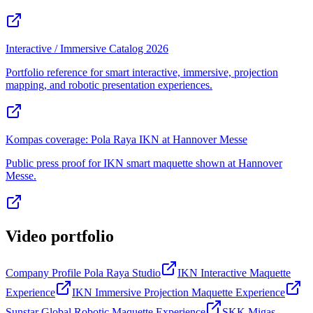
Interactive / Immersive Catalog 2026
Portfolio reference for smart interactive, immersive, projection
mapping, and robotic presentation experiences.
Kompas coverage: Pola Raya IKN at Hannover Messe
Public press proof for IKN smart maquette shown at Hannover
Messe.
Video portfolio
Company Profile Pola Raya Studio
IKN Interactive Maquette
Experience
IKN Immersive Projection Maquette Experience
Sunstar Global Robotic Maquette Experience
SKK Migas