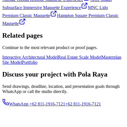
Subsurface Immersive Maquette Experience
MNC Lido
Premium Classic Maquette
Hampton Square Premium Classic
Maquette
Related pages
Continue to the most relevant product or proof pages.
Interactive Architectural Model
Real Estate Scale Model
Masterplan
Site Model
Portfolio
Discuss your project with Pola Raya
Send drawings, deadline, location, and presentation goals through
WhatsApp or call the studio directly.
WhatsApp +62 811-1916-7121
+62 811-1916-7121