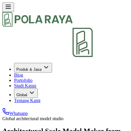
Produk & Jasa
Blog
Portofolio
Studi Kasus
Global
Tentang Kami
Whatsapp
Global architectural model studio
Architectural Scale Model Maker from